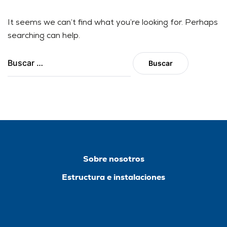
It seems we can’t find what you’re looking for. Perhaps
searching can help.
Sobre nosotros
Estructura e instalaciones