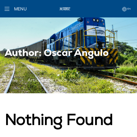
MENU
Author: Oscar Angulo
>
Home
Artículos de: Oscar Angulo
Nothing Found